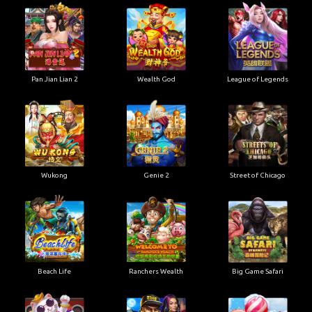
Pan Jian Lian 2
Wealth God
League of Legends
Wukong
Genie 2
Street of Chicago
Beach Life
Ranchers Wealth
Big Game Safari