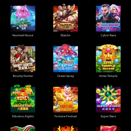
Haunted House
Shaolin
Cyber Race
Bounty Hunter
Ocean Spray
Aztec Temple
Fabulous Eights
Fortune Festival
Super Stars