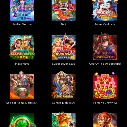
Zodiac Deluxe
Bali
Moon Goddess
Maya Ways
Super Seven Seas
God Of The Underworld
Ancient Rome Deluxe AI
Cursed Deluxe AI
Fortune Crown AI