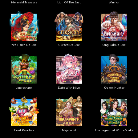
Mermaid Treasure
Lion Of The East
Warrior
Yeh Hsien Deluxe
Cursed Deluxe
Ong Bak Deluxe
Leprechaun
Date With Miyo
Kraken Hunter
Fruit Paradise
Majapahit
The Legend of White Snake