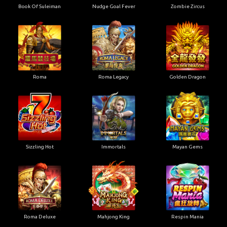
Book Of Suleiman
Nudge Goal Fever
Zombie Zircus
Roma
Roma Legacy
Golden Dragon
Sizzling Hot
Immortals
Mayan Gems
Roma Deluxe
Mahjong King
Respin Mania