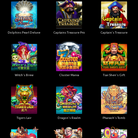
Dolphins Pearl Deluxe
Captains Treasure Pro
Captain's Treasure
Witch's Brew
Cluster Mania
Tsai Shen's Gift
Tigers Lair
Dragon's Realm
Pharaoh's Tomb