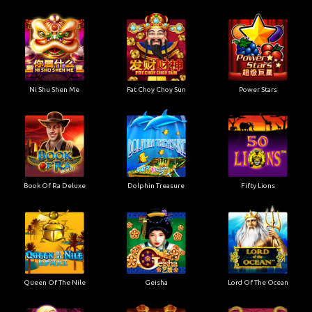
Ni Shu Shen Me
Fat Choy Choy Sun
Power Stars
Book Of Ra Deluxe
Dolphin Treasure
Fifty Lions
Queen Of The Nile
Geisha
Lord Of The Ocean