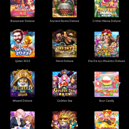
Buccaneer Deluxe
Ancient Rome Deluxe
Critter Mania Deluxe
Qatar 2022
Heist Deluxe
Dia De Los Muertos Deluxe
Wizard Deluxe
Golden Sea
Sour Candy