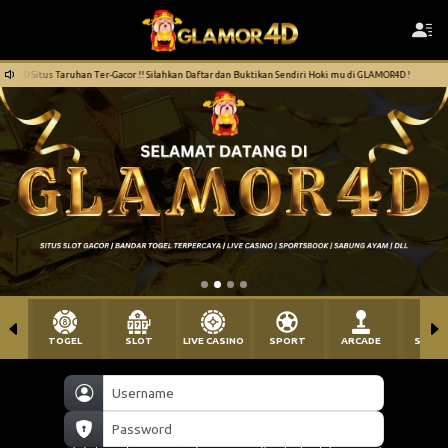
! Silahkan Daftar dan Buktikan Sendiri Hoki mu di GLAMOR4D !
Selamat Datang di GL
TOGEL
SLOT
LIVE CASINO
SPORT
ARCADE
SABU