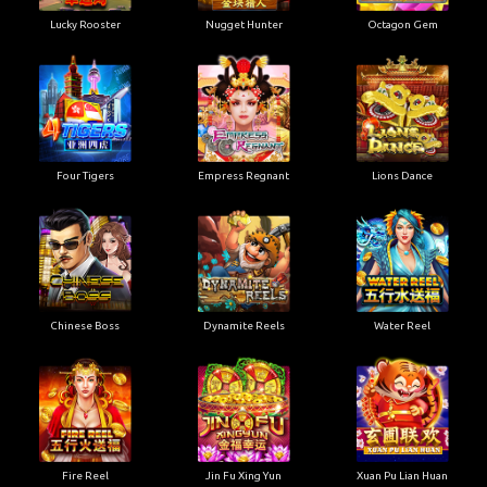
Lucky Rooster
Nugget Hunter
Octagon Gem
Four Tigers
Empress Regnant
Lions Dance
Chinese Boss
Dynamite Reels
Water Reel
Fire Reel
Jin Fu Xing Yun
Xuan Pu Lian Huan