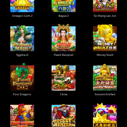
Octagon Gem 2
Bagua 2
Tai Shang Lao Jun
Yggdrasil
Peach Banquet
Money Vault
Four Dragons
China
Ancient Artifact