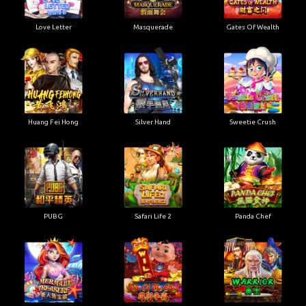
Love Letter
Masquerade
Gates Of Wealth
Huang Fei Hong
Silver Hand
Sweetie Crush
PUBG
Safari Life 2
Panda Chef