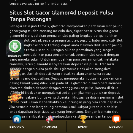
terpercaya saat ini no 1 di indonesia.
Situs Slot Gacor Glamor4d Deposit Pulsa
Tanpa Potongan
Sebagai situs judi terbaik, glamor4d menyediakan permainan slot paling
gacor yang mudah menang maxwin dan jakpot besar. Situs slot gacor
glamor4d menyediakan permaian slot paling lengkap dengan pilihan
provider slot terbaik seperti pragmatic play, pgsoft, habanero, cq9. Slot
dengan tingkat winrate tertingi dapat anda mainkan disitus slot paling
gacor dan terbaik saat ini. Dengan pilihan permainan yang sangat
lengkap memudahkan para pemain untuk bermain slot sesuai dengan
yang mereka sukai. Untuk memudahkan para pemain untuk melakukan
transaksi, situs glamor4d menyediakan deposit via pulsa. Transaksi
deposit dengan pulsa pada situs glamor4d tidak akan mengalami
potongan. Jumlah deposit yang masuk ke akun akan sama sesuai
dengan yang depositkan. Deposit menggunakan pulsa merupakan cara
paling favorit yang dilakukan pada situs glamor4d diaman para member
akan melakukan deposit dengan menggunakan pulsa, karena di situs
glamor4d tidak akan mengalamai potongan jika menggunakan deposit
Pulsa. Banyaknya bonus yang diberikan khususnya dalam permainan slot
online tentu akan menambahkan keuntungan yang bisa anda dapatkan
jika bermain dan bergabung bersama kami. Jakpot jutaan rupiah bisa
anda dapatkan bagi siapa saja yang beruntung. Dengan bermain slot
disini bisa membuat anda mendapatkan keistimewaan dan tentunya
sangat seru jika bermain slot gacor disitus terbaik saat ini.
BERANDA
PROMOSI
EVENT
LIVECHAT
Glamor4d Agen Togel Terlengkap dengan