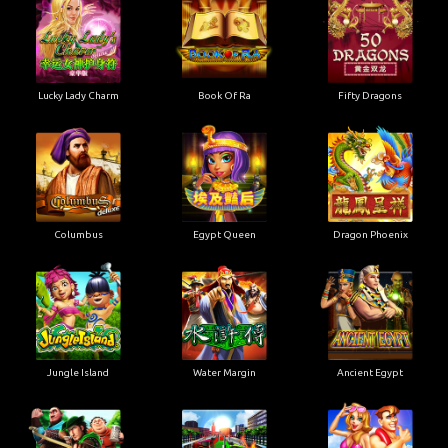
Lucky Lady Charm
Book Of Ra
Fifty Dragons
Columbus
Egypt Queen
Dragon Phoenix
Jungle Island
Water Margin
Ancient Egypt