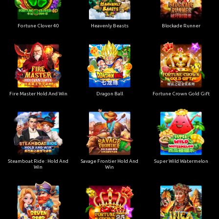
Fortune Clover 40
Heavenly Beasts
Blockade Runner
Fire Master Hold And Win
Dragon Ball
Fortune Crown Gold Gift
Steamboat Ride : Hold And
Savage Frontier Hold And
Super Wild Watermelon
Win
Win