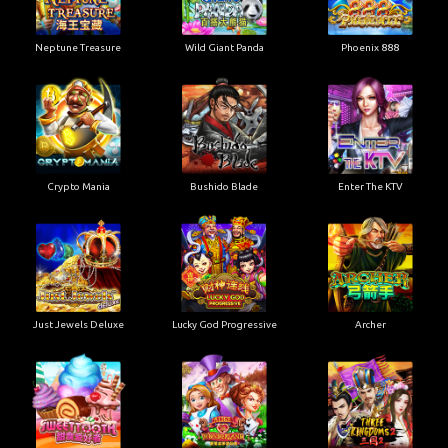
Neptune Treasure
Wild Giant Panda
Phoenix 888
Crypto Mania
Bushido Blade
Enter The KTV
Just Jewels Deluxe
Lucky God Progressive
Archer