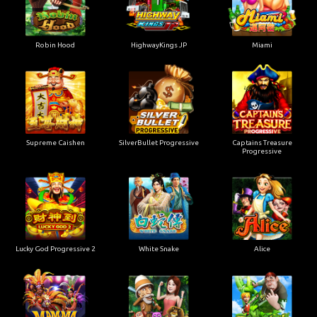
Robin Hood
HighwayKings JP
Miami
Supreme Caishen
SilverBullet Progressive
Captains Treasure
Progressive
Lucky God Progressive 2
White Snake
Alice