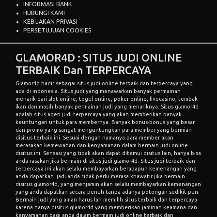
INFORMASI BANK
HUBUNGI KAMI
KEBIJAKAN PRIVASI
PERSETUJUAN COOKIES
GLAMOR4D : SITUS JUDI ONLINE
TERBAIK Dan TERPERCAYA
Glamor4d
hadir sebagai situs judi online terbaik dan terpercaya yang
ada di indonesia. Situs judi yang menawarkan banyak permainan
menarik dari slot online, togel online, poker online, livecasino, tembak
ikan dan masih banyak permainan judi yang menariknya. Situs glamor4d
adalah situs agen judi terpercaya yang akan memberikan banyak
keuntungan untuk para membernya. Banyak bonus-bonus yang besar
dan promo yang sangat menguntungkan para member yang bermian
disitus terbaik ini. Sesuai dengan namanya para member akan
merasakan kemewahan dan kenyamanan dalam bermain judi online
disitus ini. Sensasi yang tidak akan dapat ditemui disitus lain, hanya bisa
anda rasakan jika bermain di situs judi glamor4d. Situs judi terbaik dan
terpercaya ini akan selalu membayarkan berapapun kemenangan yang
anda dapatkan. jadi anda tidak perlu merasa khawatir jika bermain
disitus glamor4d, yang menjamin akan selalu membayarkan kemenangan
yang anda dapatkan secara penuh tanpa adanya potongan sedikit pun.
Bermain judi yang aman harus lah memilih situs terbaik dan terpercaya
karena hanya disitus glamor4d yang memberikan jaminan keamana dan
kenyamanan bagi anda dalam bermain judi online terbaik dan