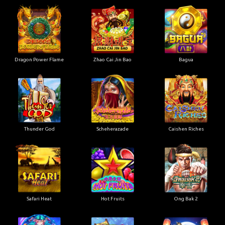
Dragon Power Flame
Zhao Cai Jin Bao
Bagua
Thunder God
Scheherazade
Caishen Riches
Safari Heat
Hot Fruits
Ong Bak 2