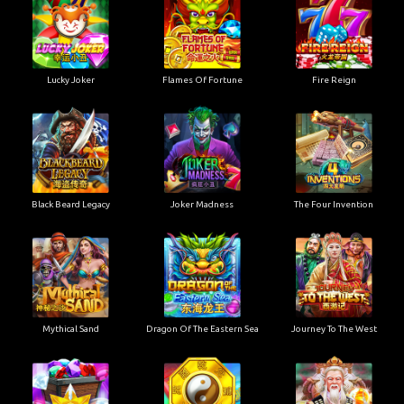
Lucky Joker
Flames Of Fortune
Fire Reign
Black Beard Legacy
Joker Madness
The Four Invention
Mythical Sand
Dragon Of The Eastern Sea
Journey To The West