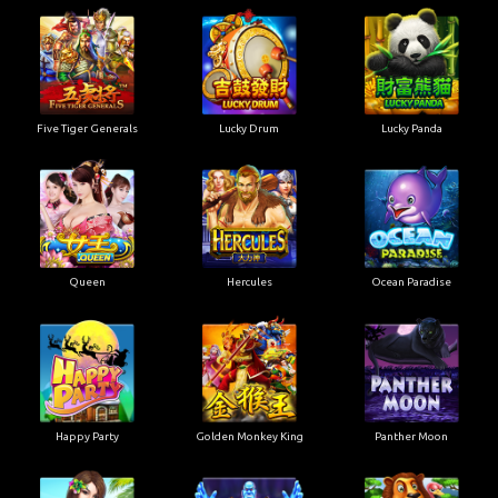
Five Tiger Generals
Lucky Drum
Lucky Panda
Queen
Hercules
Ocean Paradise
Happy Party
Golden Monkey King
Panther Moon