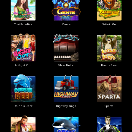
Thai Paradise
Genie
Safari Life
A Night Out
Silver Bullet
Bonus Bear
Dolphin Reef
Highway Kings
Sparta