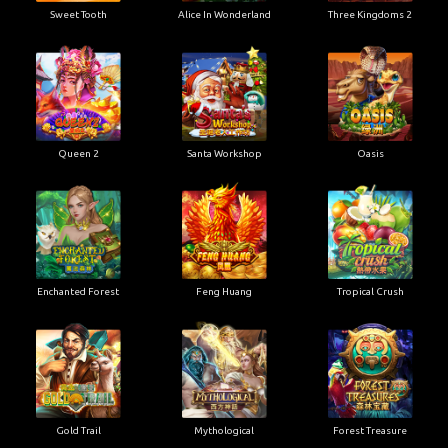
Sweet Tooth
Alice In Wonderland
Three Kingdoms 2
Queen 2
Santa Workshop
Oasis
Enchanted Forest
Feng Huang
Tropical Crush
Gold Trail
Mythological
Forest Treasure