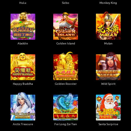
HuLu
Sicbo
Monkey King
Aladdin
Golden Island
Mulan
Happy Buddha
Golden Rooster
Wild Spirit
Arctic Treasure
Fei Long Zai Tian
Santa Surprise