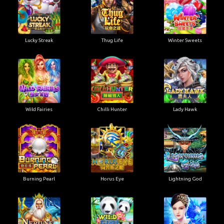
Lucky Streak
Thug Life
Winter Sweets
Wild Fairies
Chilli Hunter
Lady Hawk
Burning Pearl
Horus Eye
Lightning God