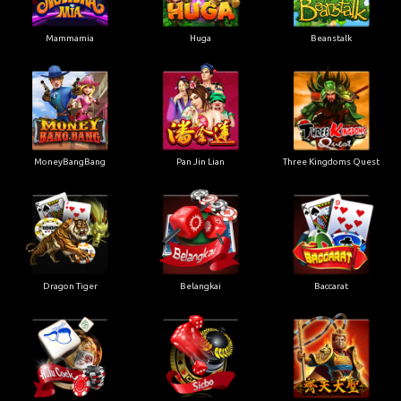
Mammamia
Huga
Beanstalk
MoneyBangBang
Pan Jin Lian
Three Kingdoms Quest
Dragon Tiger
Belangkai
Baccarat