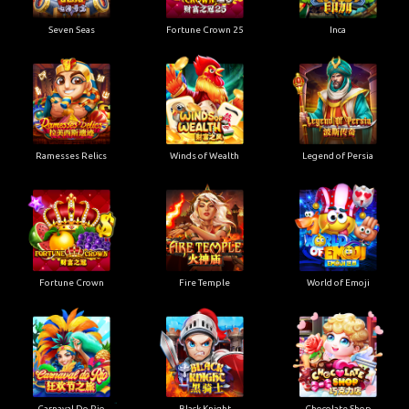
Seven Seas
Fortune Crown 25
Inca
Ramesses Relics
Winds of Wealth
Legend of Persia
Fortune Crown
Fire Temple
World of Emoji
Carnaval Do Rio
Black Knight
Chocolate Shop