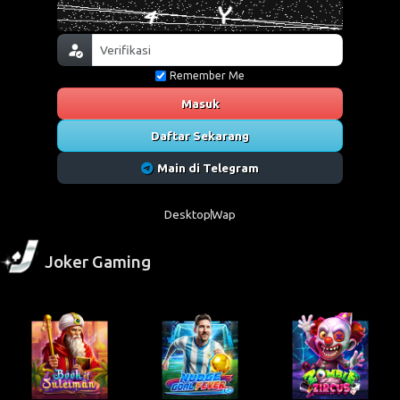
Remember Me
Masuk
Daftar Sekarang
Main di Telegram
Desktop
Wap
Joker Gaming