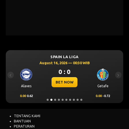
SPAIN LA LIGA
August 16, 2026 — 00:30 WIB
0 : 0
Previous
Next
BET NOW
Alaves
Getafe
0.00
0.62
0.00
-0.72
TENTANG KAMI
BANTUAN
PERATURAN