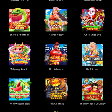
Snake of Fortune
Hawaii Vacay
Christmas Eve
Mahjong Reactor
Hot Wheels
Bull Street
Wild Watermelon
Trick Or Treat
Third Prince's Journey