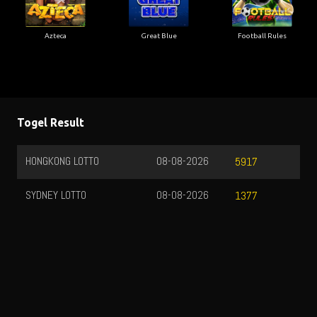
Azteca
Great Blue
Football Rules
Togel Result
HONGKONG LOTTO
08-08-2026
5917
SYDNEY LOTTO
08-08-2026
1377